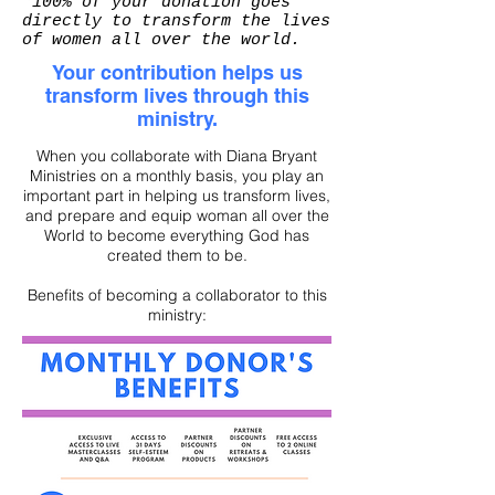
*100% of your donation goes
directly to transform the lives
of women all over the world.
Your contribution helps us
transform lives through this
ministry.
When you collaborate with Diana Bryant
Ministries on a monthly basis, you play an
important part in helping us transform lives,
and prepare and equip woman all over the
World to become everything God has
created them to be.
Benefits of becoming a collaborator to this
ministry: