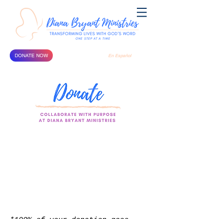
DONATE NOW
En Español